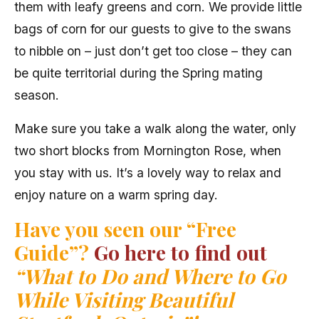
them with leafy greens and corn. We provide little
bags of corn for our guests to give to the swans
to nibble on – just don’t get too close – they can
be quite territorial during the Spring mating
season.
Make sure you take a walk along the water, only
two short blocks from Mornington Rose, when
you stay with us. It’s a lovely way to relax and
enjoy nature on a warm spring day.
Have you seen our “Free
Guide”?
Go here to find out
“What to Do and Where to Go
While Visiting Beautiful