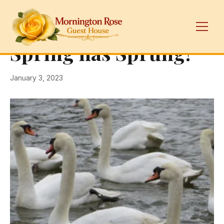
← Back
Mornington Rose
Spring has Sprung!
January 3, 2023