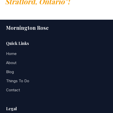
Stratford, Ontario”!
Mornington Rose
Quick Links
Home
About
Blog
Things To Do
Contact
Legal