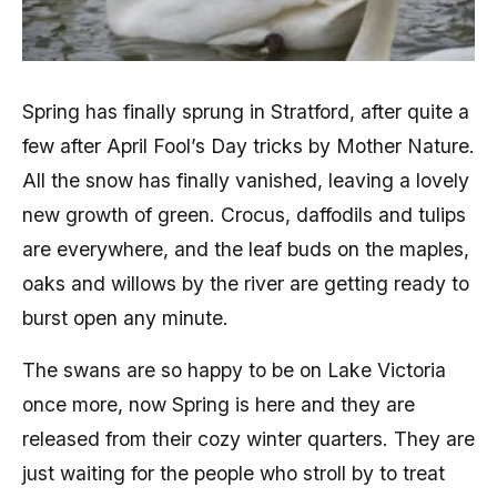
Spring has finally sprung in Stratford, after quite a
few after April Fool’s Day tricks by Mother Nature.
All the snow has finally vanished, leaving a lovely
new growth of green. Crocus, daffodils and tulips
are everywhere, and the leaf buds on the maples,
oaks and willows by the river are getting ready to
burst open any minute.
The swans are so happy to be on Lake Victoria
once more, now Spring is here and they are
released from their cozy winter quarters. They are
just waiting for the people who stroll by to treat