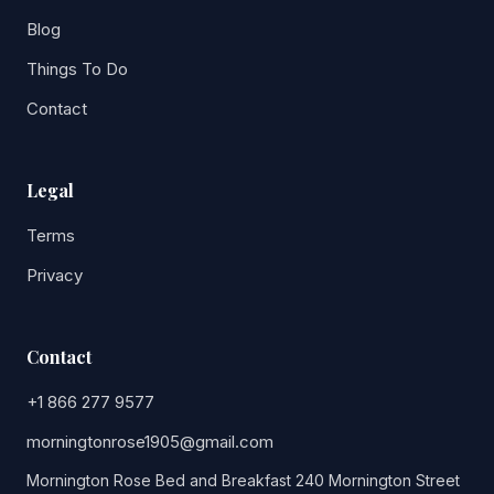
Blog
Things To Do
Contact
Legal
Terms
Privacy
Contact
+1 866 277 9577
morningtonrose1905@gmail.com
Mornington Rose Bed and Breakfast 240 Mornington Street