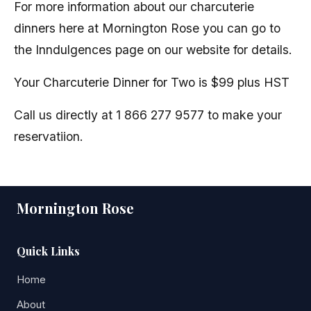
For more information about our charcuterie
dinners here at Mornington Rose you can go to
the Inndulgences page on our website for details.
Your Charcuterie Dinner for Two is $99 plus HST
Call us directly at 1 866 277 9577 to make your
reservatiion.
Mornington Rose
Quick Links
Home
About