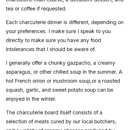
tea or coffee if requested.
Each charcuterie dinner is different, depending on
your preferences. I make sure I speak to you
directly to make sure you have any food
intolerances that I should be aware of.
I generally offer a chunky gazpacho, a creamy
asparagus, or other chilled soup in the summer. A
hot French onion or mushroom soup,or a roasted
squash, garlic, and sweet potato soup can be
enjoyed in the winter.
The charcuterie board itself consists of a
selection of meats cured by our local butchers,