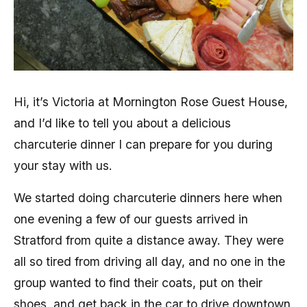
Hi, it’s Victoria at Mornington Rose Guest House,
and I’d like to tell you about a delicious
charcuterie dinner I can prepare for you during
your stay with us.
We started doing charcuterie dinners here when
one evening a few of our guests arrived in
Stratford from quite a distance away. They were
all so tired from driving all day, and no one in the
group wanted to find their coats, put on their
shoes, and get back in the car to drive downtown