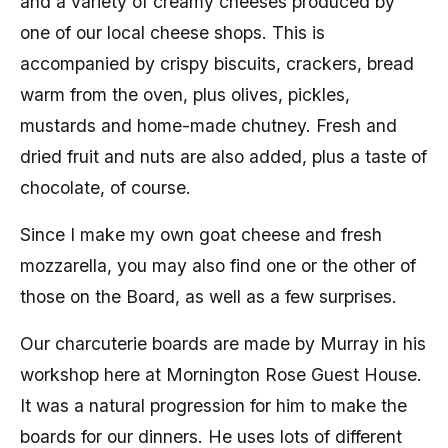
and a variety of creamy cheeses produced by
one of our local cheese shops. This is
accompanied by crispy biscuits, crackers, bread
warm from the oven, plus olives, pickles,
mustards and home-made chutney. Fresh and
dried fruit and nuts are also added, plus a taste of
chocolate, of course.
Since I make my own goat cheese and fresh
mozzarella, you may also find one or the other of
those on the Board, as well as a few surprises.
Our charcuterie boards are made by Murray in his
workshop here at Mornington Rose Guest House.
It was a natural progression for him to make the
boards for our dinners. He uses lots of different