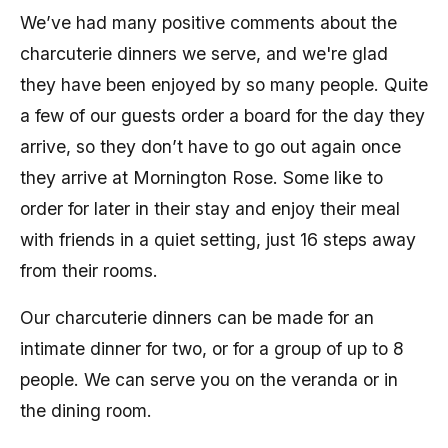
We’ve had many positive comments about the
charcuterie dinners we serve, and we're glad
they have been enjoyed by so many people. Quite
a few of our guests order a board for the day they
arrive, so they don’t have to go out again once
they arrive at Mornington Rose. Some like to
order for later in their stay and enjoy their meal
with friends in a quiet setting, just 16 steps away
from their rooms.
Our charcuterie dinners can be made for an
intimate dinner for two, or for a group of up to 8
people. We can serve you on the veranda or in
the dining room.