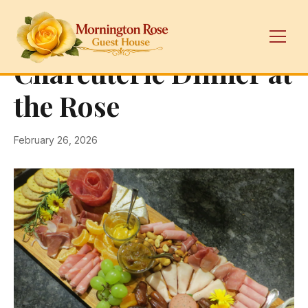
← Back
General
Charcuterie Dinner at
the Rose
February 26, 2026