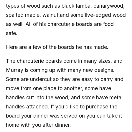
types of wood such as black lamba, canarywood,
spalted maple, walnut,and some live-edged wood
as well. All of his charcuterie boards are food
safe.
Here are a few of the boards he has made.
The charcuterie boards come in many sizes, and
Murray is coming up with many new designs.
Some are undercut so they are easy to carry and
move from one place to another, some have
handles cut into the wood, and some have metal
handles attached. If you’d like to purchase the
board your dinner was served on you can take it
home with you after dinner.