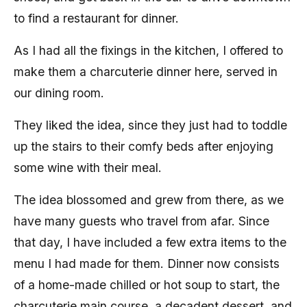
to find a restaurant for dinner.
As I had all the fixings in the kitchen, I offered to
make them a charcuterie dinner here, served in
our dining room.
They liked the idea, since they just had to toddle
up the stairs to their comfy beds after enjoying
some wine with their meal.
The idea blossomed and grew from there, as we
have many guests who travel from afar. Since
that day, I have included a few extra items to the
menu I had made for them. Dinner now consists
of a home-made chilled or hot soup to start, the
charcuterie main course, a decadent dessert, and