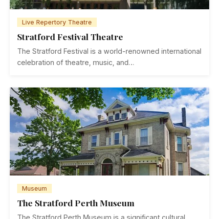
Live Repertory Theatre
Stratford Festival Theatre
The Stratford Festival is a world-renowned international
celebration of theatre, music, and…
Museum
The Stratford Perth Museum
The Stratford Perth Museum is a significant cultural