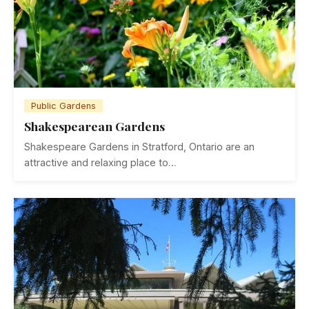
Public Gardens
Shakespearean Gardens
Shakespeare Gardens in Stratford, Ontario are an
attractive and relaxing place to…