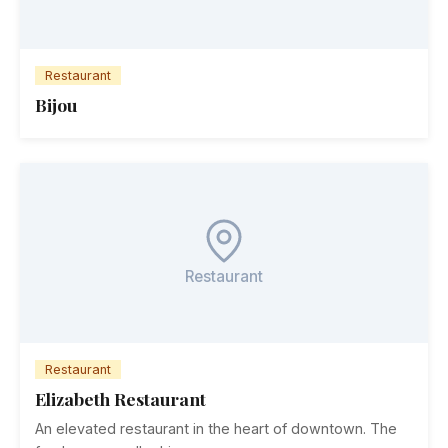
Restaurant
Bijou
Restaurant
Restaurant
Elizabeth Restaurant
An elevated restaurant in the heart of downtown. The