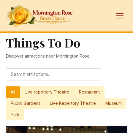
Things To Do
Discover attractions near Mornington Rose
All
Live repertory Theatre
Restaurant
Public Gardens
Live Repertory Theatre
Museum
Park