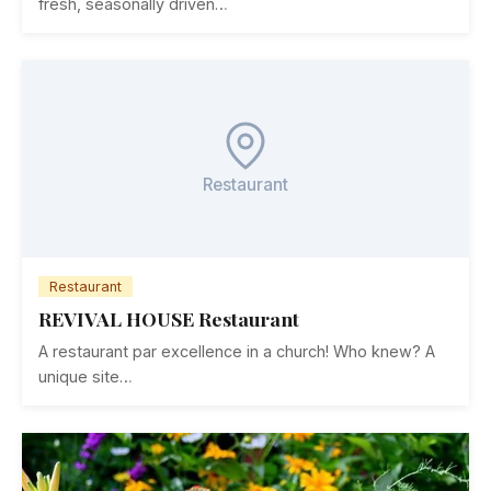
fresh, seasonally driven…
Restaurant
Restaurant
REVIVAL HOUSE Restaurant
A restaurant par excellence in a church! Who knew? A
unique site…