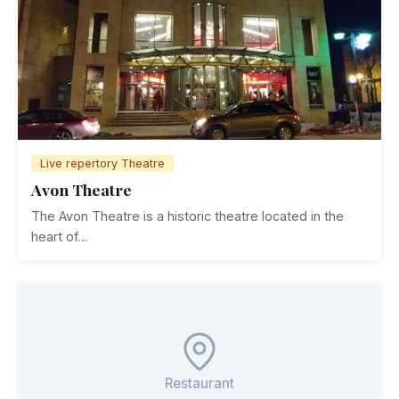
Live repertory Theatre
Avon Theatre
The Avon Theatre is a historic theatre located in the
heart of…
Restaurant