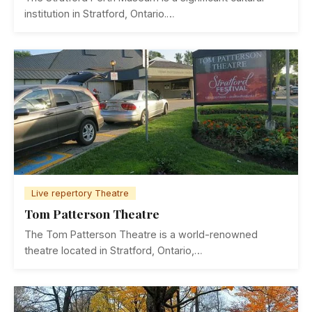
institution in Stratford, Ontario.…
Live repertory Theatre
Tom Patterson Theatre
The Tom Patterson Theatre is a world-renowned
theatre located in Stratford, Ontario,…