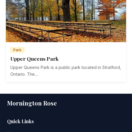
Park
Upper Queens Park
Upper Queens Park is a public park located in Stratford,
Ontario. The…
Mornington Rose
Quick Links