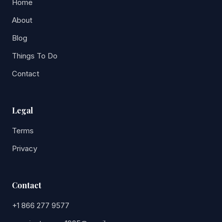
Home
About
Blog
Things To Do
Contact
Legal
Terms
Privacy
Contact
+1 866 277 9577