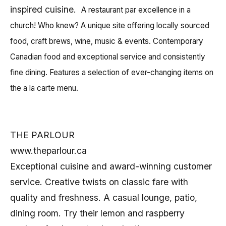
inspired cuisine.
A restaurant par excellence in a
church! Who knew? A unique site offering locally sourced
food, craft brews, wine, music & events. Contemporary
Canadian food and exceptional service and
consistently
fine dining
.
Features a selection of ever-changing items on
the a la carte menu.
THE PARLOUR
www.theparlour.ca
Exceptional cuisine and award-winning customer
service. Creative twists on classic fare with
quality and freshness. A casual lounge, patio,
dining room. Try their lemon and raspberry