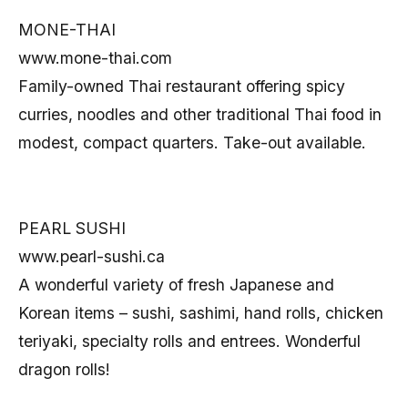
MONE-THAI
www.mone-thai.com
Family-owned Thai restaurant offering spicy
curries, noodles and other traditional Thai food in
modest, compact quarters. Take-out available.
PEARL SUSHI
www.pearl-sushi.ca
A wonderful variety of fresh Japanese and
Korean items – sushi, sashimi, hand rolls, chicken
teriyaki, specialty rolls and entrees. Wonderful
dragon rolls!