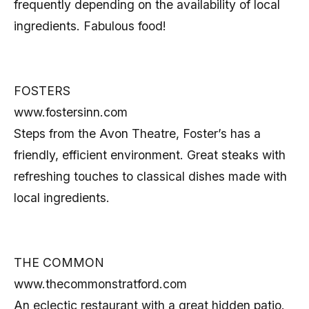
frequently depending on the availability of local
ingredients. Fabulous food!
FOSTERS
www.fostersinn.com
Steps from the Avon Theatre, Foster’s has a
friendly, efficient environment. Great steaks with
refreshing touches to classical dishes made with
local ingredients.
THE COMMON
www.thecommonstratford.com
An eclectic restaurant with a great hidden patio.