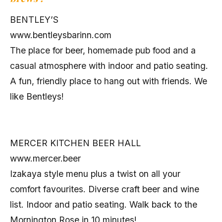
BENTLEY’S
www.bentleysbarinn.com
The place for beer, homemade pub food and a
casual atmosphere with indoor and patio seating.
A fun, friendly place to hang out with friends. We
like Bentleys!
MERCER KITCHEN BEER HALL
www.mercer.beer
Izakaya style menu plus a twist on all your
comfort favourites. Diverse craft beer and wine
list. Indoor and patio seating. Walk back to the
Mornington Rose in 10 minutes!