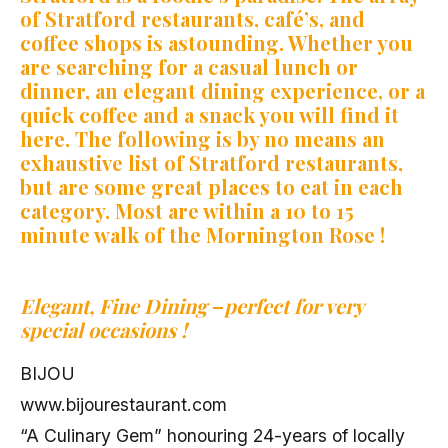
of Stratford restaurants, café’s, and
coffee shops is astounding. Whether you
are searching for a casual lunch or
dinner, an elegant dining experience, or a
quick coffee and a snack you will find it
here. The following is by no means an
exhaustive list of Stratford restaurants,
but are some great places to eat in each
category. Most are within a 10 to 15
minute walk of the Mornington Rose !
Elegant, Fine Dining
–
perfect for very
special occasions !
BIJOU
www.bijourestaurant.com
“A Culinary Gem” honouring 24-years of locally