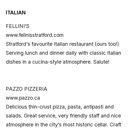
ITALIAN
FELLINI'S
www.felinisstratford.com
Stratford's favourite Italian restaurant (ours too!)
Serving lunch and dinner daily with classic Italian
dishes in a cucina-style atmosphere. Salute!
PAZZO PIZZERIA
www.pazzo.ca
Delicious thin-crust pizza, pasta, antipasti and
salads. Great service, very friendly staff and nice
atmosphere in the city’s most historic cellar. Craft