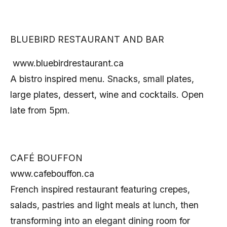
BLUEBIRD RESTAURANT AND BAR
www.bluebirdrestaurant.ca
A bistro inspired menu. Snacks, small plates,
large plates, dessert, wine and cocktails. Open
late from 5pm.
CAFÉ BOUFFON
www.cafebouffon.ca
French inspired restaurant featuring crepes,
salads, pastries and light meals at lunch, then
transforming into an elegant dining room for