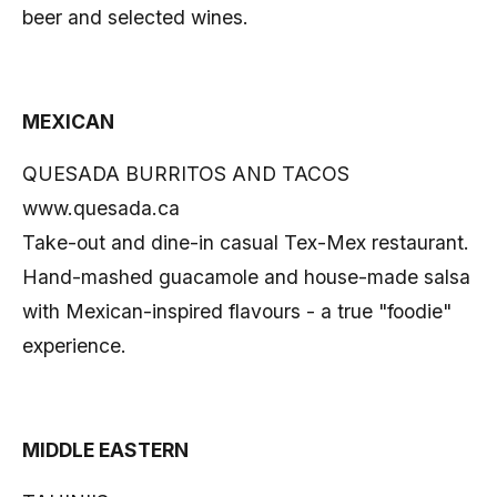
beer and selected wines.
MEXICAN
QUESADA BURRITOS AND TACOS
www.quesada.ca
Take-out and dine-in casual Tex-Mex restaurant.
Hand-mashed guacamole and house-made salsa
with Mexican-inspired flavours - a true "foodie"
experience.
MIDDLE EASTERN