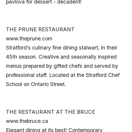
pavlova for dessert - decadent!
THE PRUNE RESTAURANT
www.theprune.com
Stratford’s culinary fine dining stalwart, in their
45th season. Creative and seasonally inspired
menus prepared by gifted chefs and served by
professional staff. Located at the Stratford Chef
School on Ontario Street.
THE RESTAURANT AT THE BRUCE
www.thebruce.ca
Elegant dining at its best! Contemporary