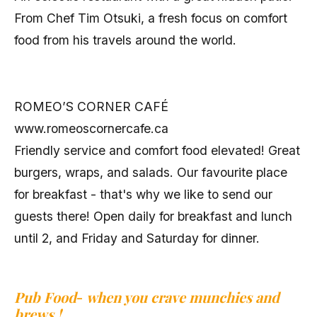
From Chef Tim Otsuki, a fresh focus on comfort
food from his travels around the world.
ROMEO’S CORNER CAFÉ
www.romeoscornercafe.ca
Friendly service and comfort food elevated! Great
burgers, wraps, and salads. Our favourite place
for breakfast - that's why we like to send our
guests there! Open daily for breakfast and lunch
until 2, and Friday and Saturday for dinner.
Pub Food
-
when you crave munchies and
brews !