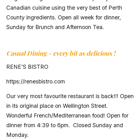
Canadian cuisine using the very best of Perth
County ingredients. Open all week for dinner,
Sunday for Brunch and Afternoon Tea.
Casual Dining -
every bit as delicious !
RENE'S BISTRO
https://renesbistro.com
Our very most favourite restaurant is back!!! Open
in its original place on Wellington Street.
Wonderful French/Mediterranean food! Open for
dinner from 4:39 to 6pm. Closed Sunday and
Monday.