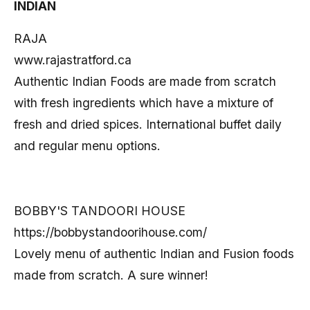
INDIAN
RAJA
www.rajastratford.ca
Authentic Indian Foods are made from scratch
with fresh ingredients which have a mixture of
fresh and dried spices. International buffet daily
and regular menu options.
BOBBY'S TANDOORI HOUSE
https://bobbystandoorihouse.com/
Lovely menu of authentic Indian and Fusion foods
made from scratch. A sure winner!