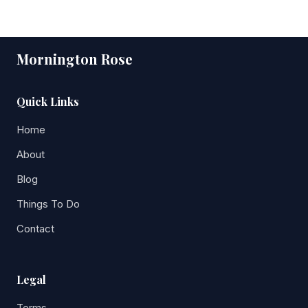
Mornington Rose
Quick Links
Home
About
Blog
Things To Do
Contact
Legal
Terms