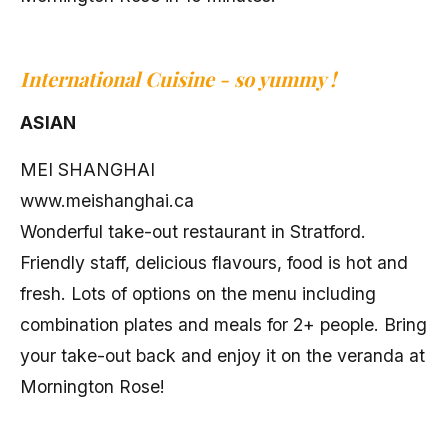
International Cuisine -
so yummy
!
ASIAN
MEI SHANGHAI
www.meishanghai.ca
Wonderful take-out restaurant in Stratford.
Friendly staff, delicious flavours, food is hot and
fresh. Lots of options on the menu including
combination plates and meals for 2+ people. Bring
your take-out back and enjoy it on the veranda at
Mornington Rose!