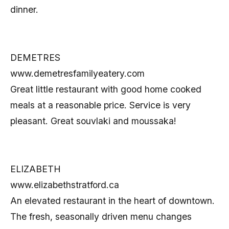
dinner.
DEMETRES
www.demetresfamilyeatery.com
Great little restaurant with good home cooked
meals at a reasonable price. Service is very
pleasant. Great souvlaki and moussaka!
ELIZABETH
www.elizabethstratford.ca
An elevated restaurant in the heart of downtown.
The fresh, seasonally driven menu changes