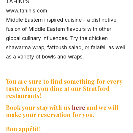
TAHINI'S
www.tahinis.com
Middle Eastern inspired cuisine - a distinctive
fusion of Middle Eastern flavours with other
global culinary influences. Try the chicken
shawarma wrap, fattoush salad, or falafel, as well
as a variety of bowls and wraps.
You are sure to find something for every
taste when you dine at our Stratford
restaurants!
Book your stay with us
here
and we will
make your reservation for you.
Bon appétit!