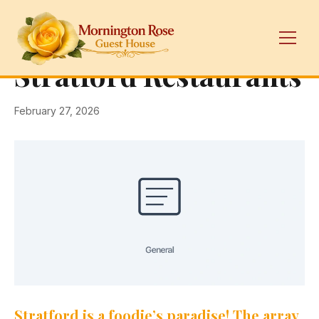
← Back
General
Stratford Restaurants
February 27, 2026
Stratford is a foodie’s paradise! The array