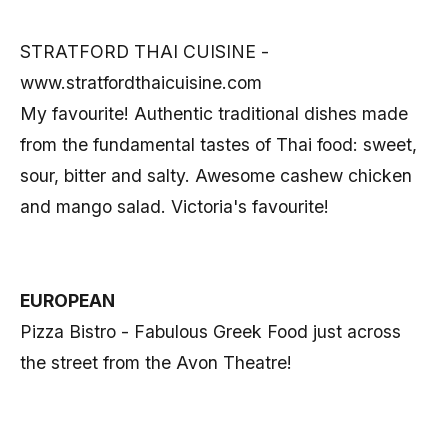
STRATFORD THAI CUISINE -
www.stratfordthaicuisine.com
My favourite! Authentic traditional dishes made
from the fundamental tastes of Thai food: sweet,
sour, bitter and salty. Awesome cashew chicken
and mango salad. Victoria's favourite!
EUROPEAN
Pizza Bistro - Fabulous Greek Food just across
the street from the Avon Theatre!