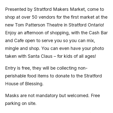
Presented by Stratford Makers Market, come to
shop at over 50 vendors for the first market at the
new Tom Patterson Theatre in Stratford Ontario!
Enjoy an afternoon of shopping, with the Cash Bar
and Cafe open to serve you so you can mix,
mingle and shop. You can even have your photo
taken with Santa Claus – for kids of all ages!
Entry is free, they will be collecting non-
perishable food items to donate to the Stratford
House of Blessing.
Masks are not mandatory but welcomed. Free
parking on site.