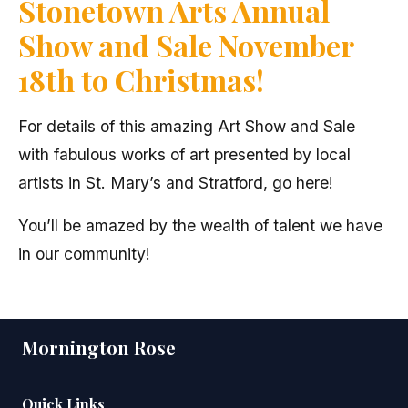
Stonetown Arts Annual
Show and Sale November
18th to Christmas!
For details of this amazing Art Show and Sale
with fabulous works of art presented by local
artists in St. Mary’s and Stratford, go here!
You’ll be amazed by the wealth of talent we have
in our community!
Mornington Rose
Quick Links