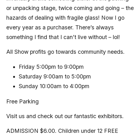
or unpacking stage, twice coming and going – the
hazards of dealing with fragile glass! Now I go
every year as a purchaser. There’s always
something I find that I can’t live without – lol!
All Show profits go towards community needs.
Friday 5:00pm to 9:00pm
Saturday 9:00am to 5:00pm
Sunday 10:00am to 4:00pm
Free Parking
Visit us and check out our fantastic exhibitors.
ADMISSION $6.00. Children under 12 FREE