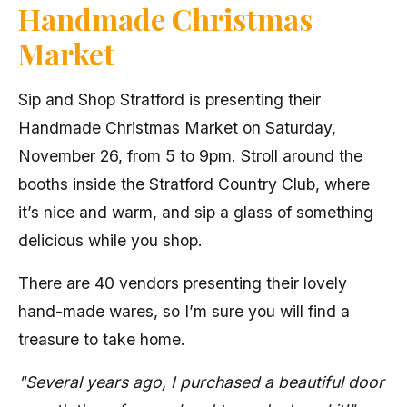
Handmade Christmas
Market
Sip and Shop Stratford is presenting their
Handmade Christmas Market on Saturday,
November 26, from 5 to 9pm. Stroll around the
booths inside the Stratford Country Club, where
it’s nice and warm, and sip a glass of something
delicious while you shop.
There are 40 vendors presenting their lovely
hand-made wares, so I’m sure you will find a
treasure to take home.
"Several years ago, I purchased a beautiful door