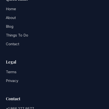
Home
About
Blog
Things To Do
Contact
Legal
Terms
Privacy
Contact
+1 866 277 9577