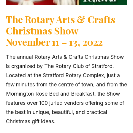
The Rotary Arts & Crafts
Christmas Show
November 11 – 13, 2022
The annual Rotary Arts & Crafts Christmas Show
is organized by The Rotary Club of Stratford.
Located at the Stratford Rotary Complex, just a
few minutes from the centre of town, and from the
Mornington Rose Bed and Breakfast, the Show
features over 100 juried vendors offering some of
the best in unique, beautiful, and practical
Christmas gift ideas.