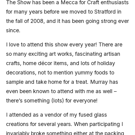
The Show has been a Mecca for Craft enthusiasts
for many years before we moved to Stratford in
the fall of 2008, and it has been going strong ever
since.
I love to attend this show every year! There are
so many exciting art works, fascinating artisan
crafts, home décor items, and lots of holiday
decorations, not to mention yummy foods to
sample and take home for a treat. Murray has
even been known to attend with me as well –
there’s something (lots) for everyone!
I attended as a vendor of my fused glass
creations for several years. When participating I
invariably broke something either at the packing