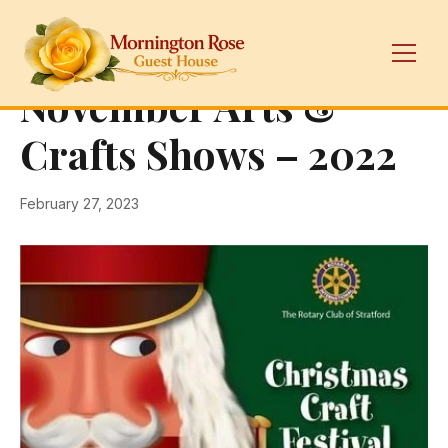
← Back
Galleries
November Arts &
Crafts Shows – 2022
February 27, 2023