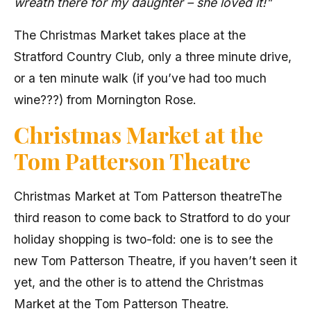
wreath there for my daughter – she loved it!"
The Christmas Market takes place at the
Stratford Country Club, only a three minute drive,
or a ten minute walk (if you’ve had too much
wine???) from Mornington Rose.
Christmas Market at the
Tom Patterson Theatre
Christmas Market at Tom Patterson theatreThe
third reason to come back to Stratford to do your
holiday shopping is two-fold: one is to see the
new Tom Patterson Theatre, if you haven’t seen it
yet, and the other is to attend the Christmas
Market at the Tom Patterson Theatre.