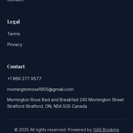
Legal
Terms
Privacy
Contact
+1 866 277 9577
morningtonrose1905@gmail.com
Mornington Rose Bed and Breakfast 240 Mornington Street
Stratford Stratford, ON, N5A 5G5 Canada
© 2025 All rights reserved. Powered by
GAS Booking