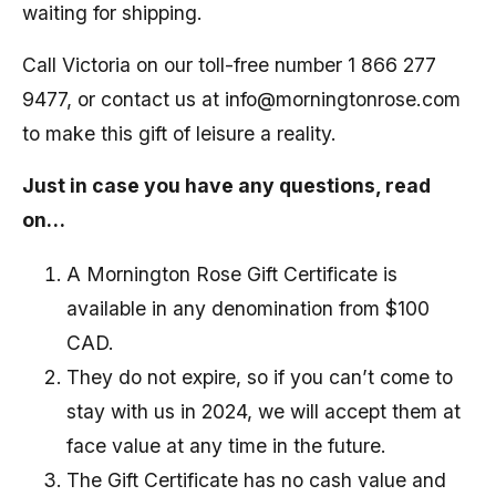
waiting for shipping.
Call Victoria on our toll-free number 1 866 277
9477, or contact us at info@morningtonrose.com
to make this gift of leisure a reality.
Just in case you have any questions, read
on…
A Mornington Rose Gift Certificate is
available in any denomination from $100
CAD.
They do not expire, so if you can’t come to
stay with us in 2024, we will accept them at
face value at any time in the future.
The Gift Certificate has no cash value and