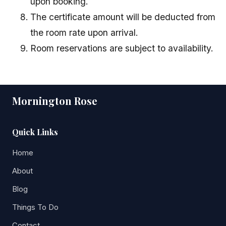
upon booking.
The certificate amount will be deducted from
the room rate upon arrival.
Room reservations are subject to availability.
Mornington Rose
Quick Links
Home
About
Blog
Things To Do
Contact