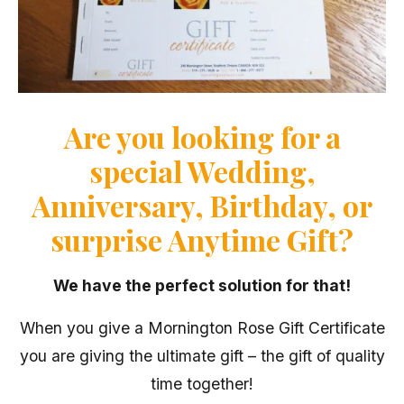
Are you looking for a
special Wedding,
Anniversary, Birthday, or
surprise Anytime Gift?
We have the perfect solution for that!
When you give a Mornington Rose Gift Certificate
you are giving the ultimate gift – the gift of quality
time together!