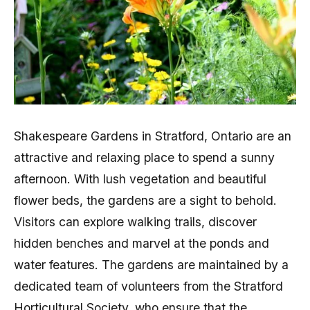
Shakespeare Gardens in Stratford, Ontario are an
attractive and relaxing place to spend a sunny
afternoon. With lush vegetation and beautiful
flower beds, the gardens are a sight to behold.
Visitors can explore walking trails, discover
hidden benches and marvel at the ponds and
water features. The gardens are maintained by a
dedicated team of volunteers from the Stratford
Horticultural Society, who ensure that the