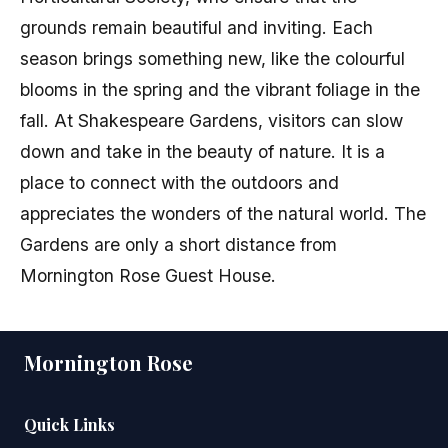
grounds remain beautiful and inviting. Each
season brings something new, like the colourful
blooms in the spring and the vibrant foliage in the
fall. At Shakespeare Gardens, visitors can slow
down and take in the beauty of nature. It is a
place to connect with the outdoors and
appreciates the wonders of the natural world. The
Gardens are only a short distance from
Mornington Rose Guest House.
Mornington Rose
Quick Links