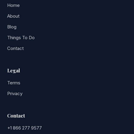
Home
About
Blog
Things To Do
Contact
Legal
Terms
Privacy
Contact
+1 866 277 9577