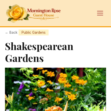
← Back
Public Gardens
Shakespearean
Gardens